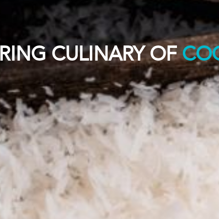
RING CULINARY OF
CO