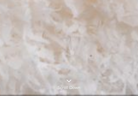
Scroll Down