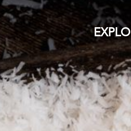
EXPLO