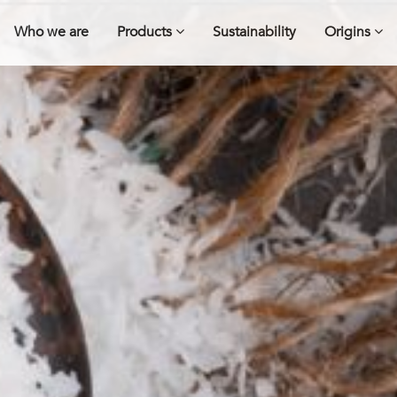
Who we are
Products
Sustainability
Origins