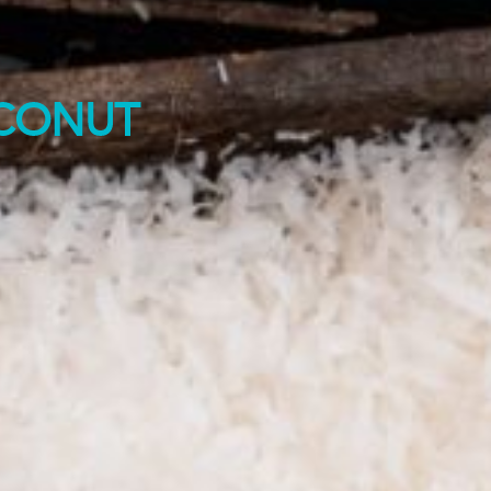
CONUT