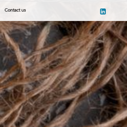
Contact us