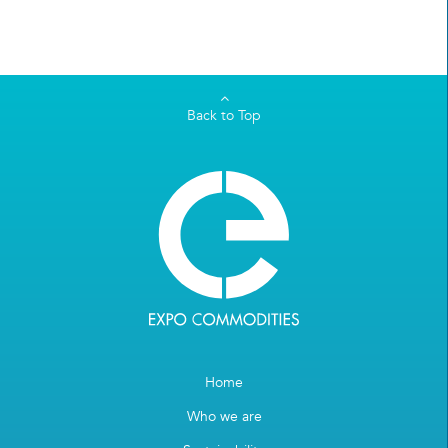
Back to Top
Home
Who we are