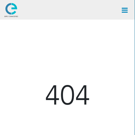
×
404