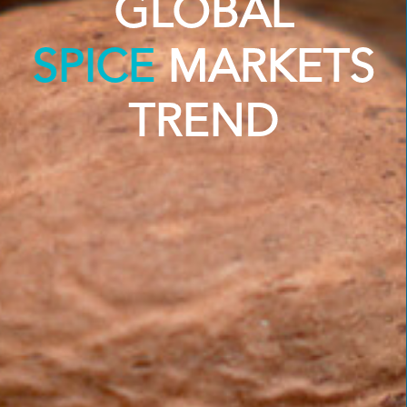
GLOBAL
SPICE
MARKETS
TREND