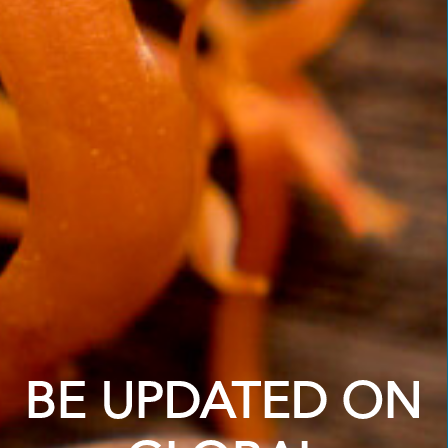
BE UPDATED ON