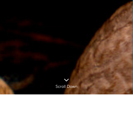
Scroll Down
Home
News
News Title Over Here