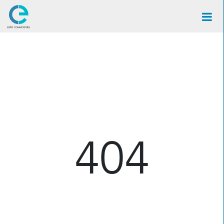
×
404