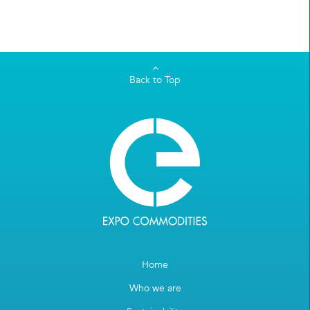
Back to Top
Home
Who we are